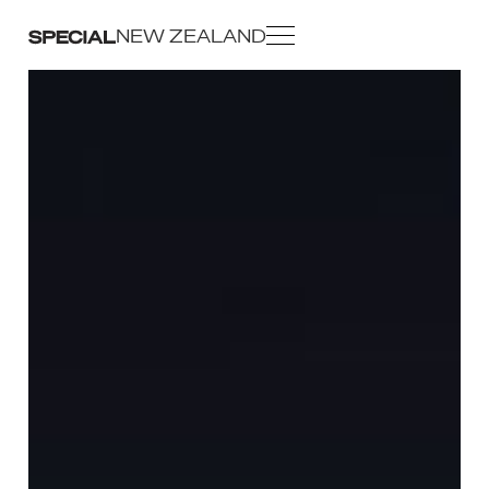
NEW ZEALAND