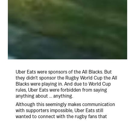
Uber Eats were sponsors of the All Blacks. But
they didn’t sponsor the Rugby World Cup the All
Blacks were playing in. And due to World Cup
rules, Uber Eats were forbidden from saying
anything about … anything.
Although this seemingly makes communication
with supporters impossible, Uber Eats still
wanted to connect with the rugby fans that
would be glued to their screens for every minute
of the tournament.