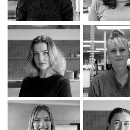
Email me
Email me
Email me