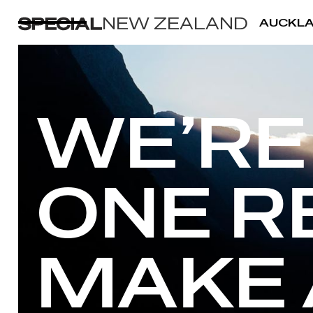
NEW ZEALAND
AUCKL
WE’RE
ONE R
MAKE 