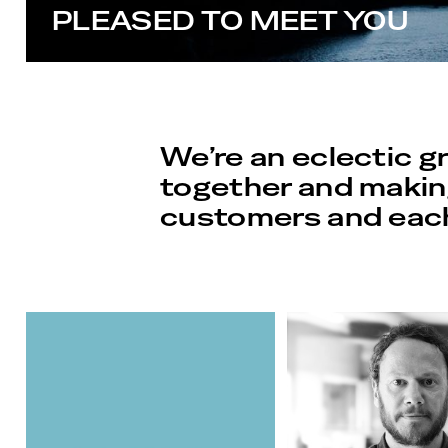
PLEASED TO MEET YOU
We’re an eclectic g
together and making
customers and each