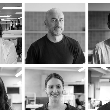
2501
Email 