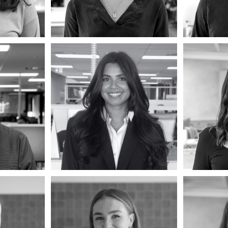
Email me
Email 
Email me
Email 