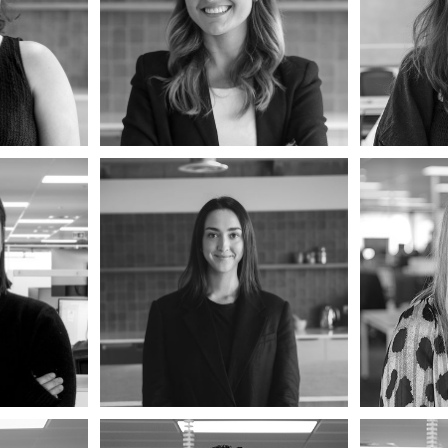
+64 2
Email me
Email 
Email me
Email 