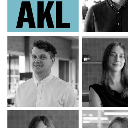
+64 29 200 6
Email me
+6422307699
Email me
Email me