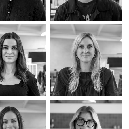
me
Email me
me
Email me