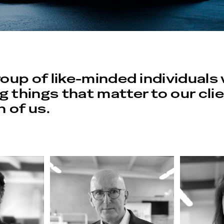
roup of like-minded individual
 things that matter to our clie
 of us.