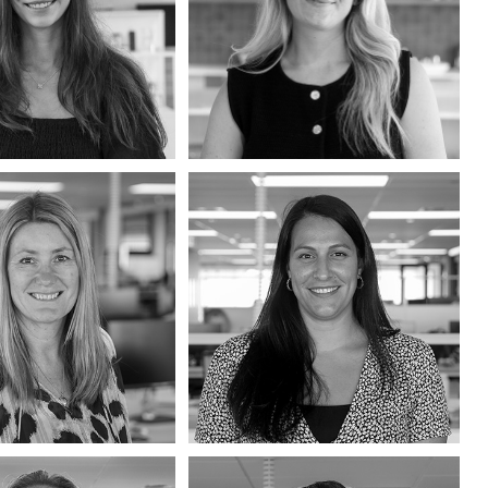
7 243 0906
me
Email me
me
+64 21 172 8697