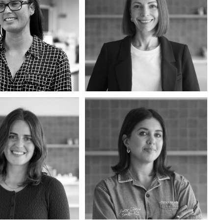
me
Email me
Email me