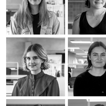
Email me
Email me
Email me
Email me