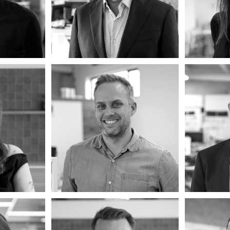
708
+64 21 889 908
Email me
Email 
7
+64 2
Email me
Email 