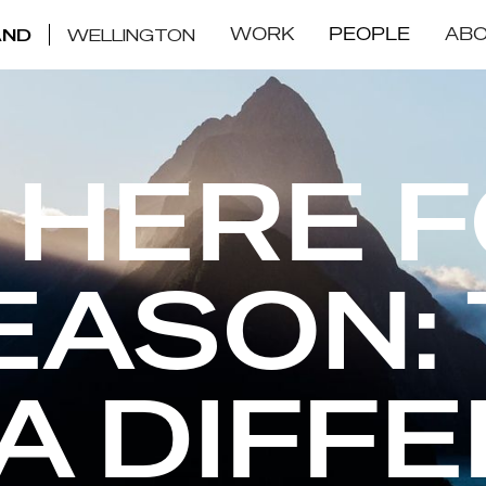
WORK
PEOPLE
AB
AND
WELLINGTON
 HERE 
EASON:
A DIFF