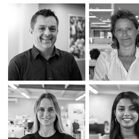
+64 (0)22652
Email me
Email me