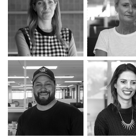
+64 21 704 416
Email me
Email me
Email me