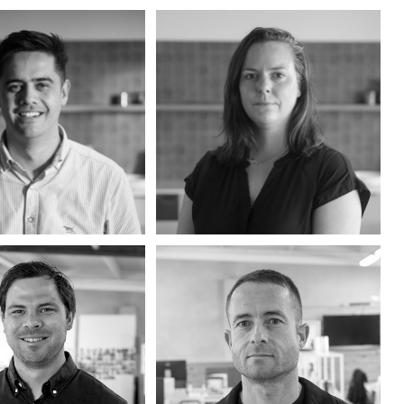
me
Email me