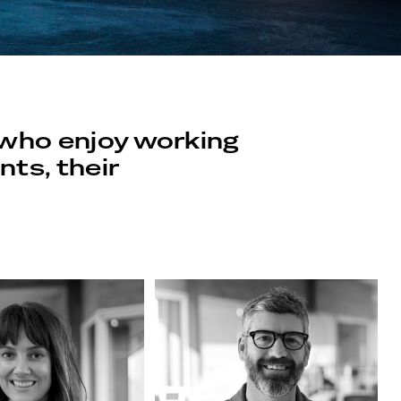
s who enjoy working
nts, their