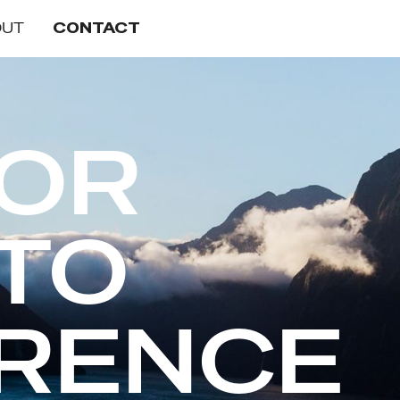
OUT
CONTACT
FOR
 TO
ERENCE