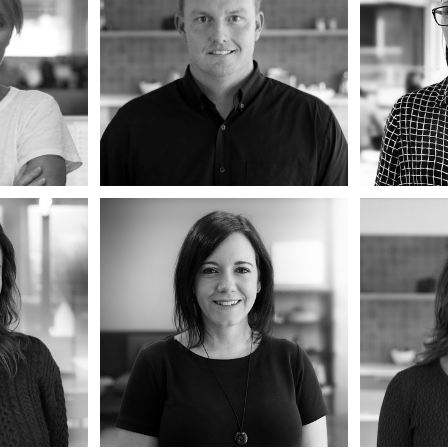
Email me
Email 
Email me