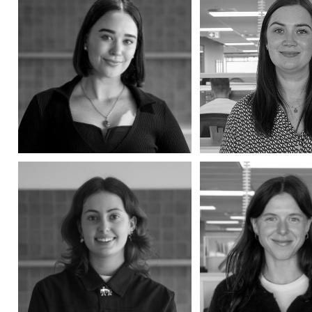
Email me
Email me