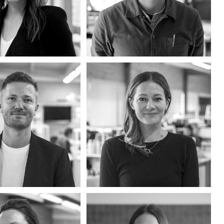
+64 21 657 865
me
Email me
7 295 6625
+64 21 290 0640
me
Email me