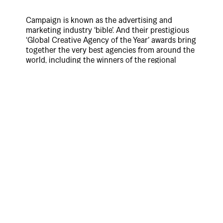
Campaign is known as the advertising and
marketing industry ‘bible’. And their prestigious
‘Global Creative Agency of the Year’ awards bring
together the very best agencies from around the
world, including the winners of the regional
‘Agency of the Year’ awards in USA, UK, Middle
East & Asia Pacific — with the goal of deciding
who is the very best agency in the world.
The judges are a mix of leading CEOs and CMOs
from around the world, and the process and
results are audited by PwC. These awards judge
not just creative excellence, business
effectiveness and talent but also consider a
range of additional measures, such as new
business performance, thought-leadership,
innovation, culture and values, to recognise the
very best all-round performers on the globe.
So for any agency in any major city of the world
to win is an incredible achievement, but for an
agency from New Zealand to be judged the ‘Best