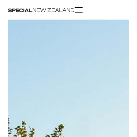
NEW ZEALAND