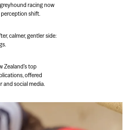
h greyhound racing now
perception shift.
, calmer, gentler side:
gs.
w Zealand’s top
lications, offered
r and social media.