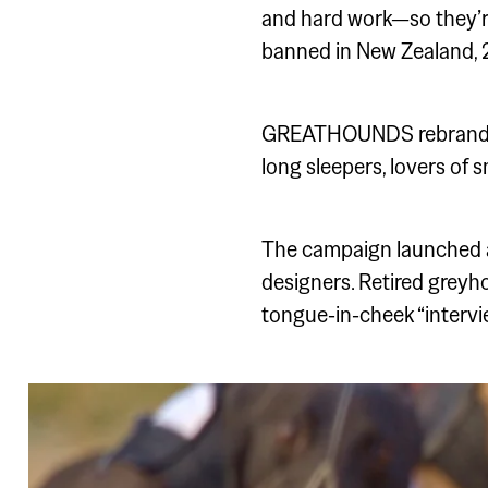
and hard work—so they’r
banned in New Zealand, 2
GREATHOUNDS rebranded an
long sleepers, lovers of 
The campaign launched a
designers. Retired greyh
tongue-in-cheek “intervi