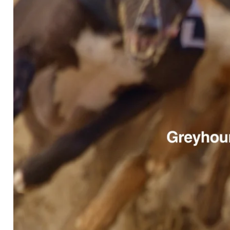
GREYHOUNDS AS PETS NZ
GREATHOUNDS