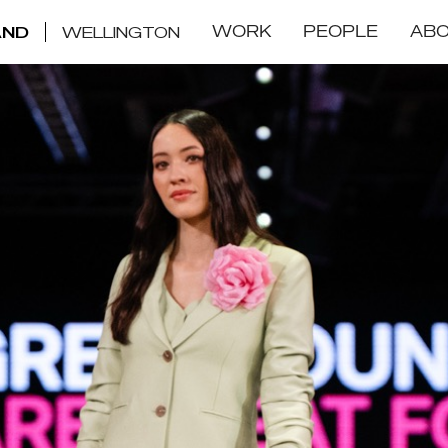
WORK
PEOPLE
AB
AND
WELLINGTON