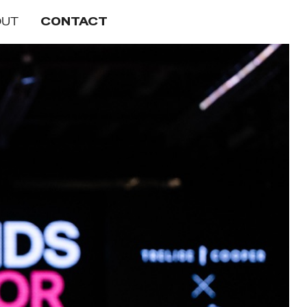
OUT
CONTACT