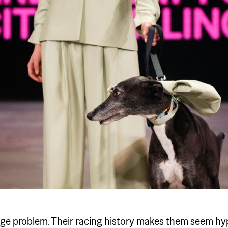
e problem. Their racing history makes them seem hyp