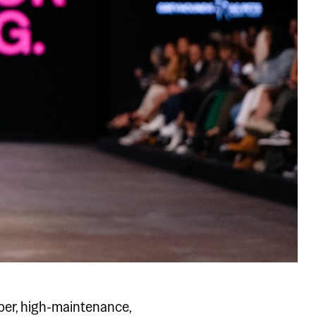
er, high-maintenance,