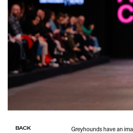
BACK
Greyhounds have an imag