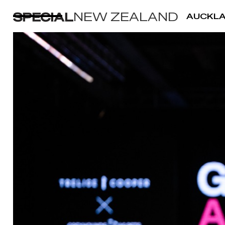
NEW ZEALAND
AUCKL