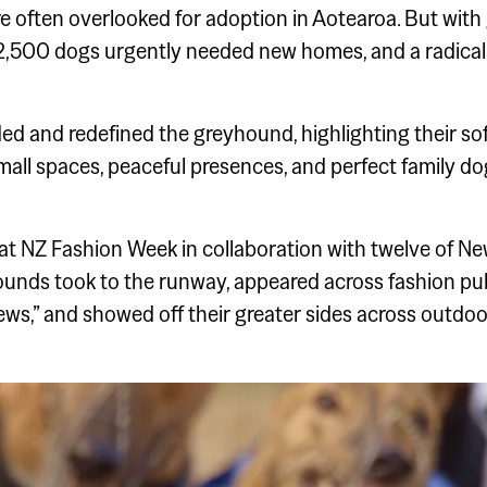
e often overlooked for adoption in Aotearoa. But wit
,500 dogs urgently needed new homes, and a radical 
d redefined the greyhound, highlighting their softer
small spaces, peaceful presences, and perfect family do
t NZ Fashion Week in collaboration with twelve of Ne
ounds took to the runway, appeared across fashion pub
ews,” and showed off their greater sides across outdoo