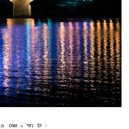
very own interactive