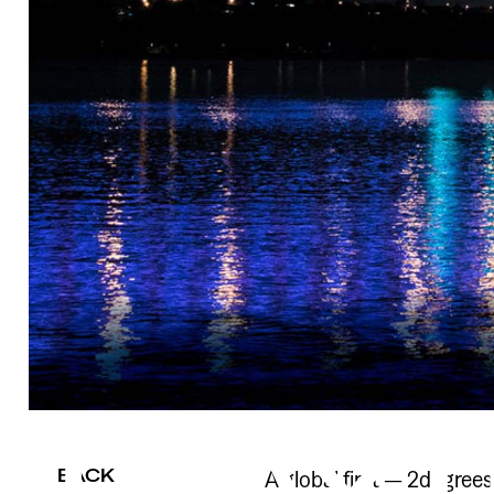
BACK
A global first — 2degrees