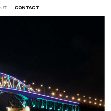
OUT
CONTACT