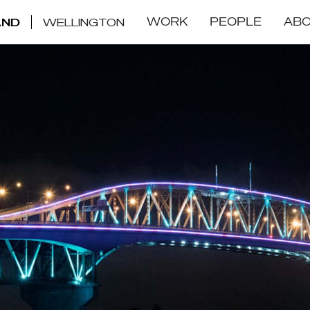
WORK
PEOPLE
AB
AND
WELLINGTON