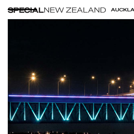
NEW ZEALAND
AUCKL