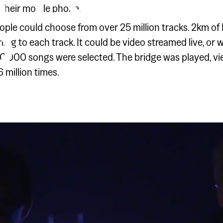
IT LOUD
a their mobile phone.
D
ple could choose from over 25 million tracks. 2km of L
ing to each track. It could be video streamed live, or
20,000 songs were selected. The bridge was played, vi
 million times.