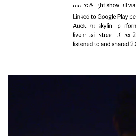
PLAY 
music & light show all vi
PROU
Linked to Google Play peo
Auckland skyline, perform
live music stream. Over 
listened to and shared 2.6