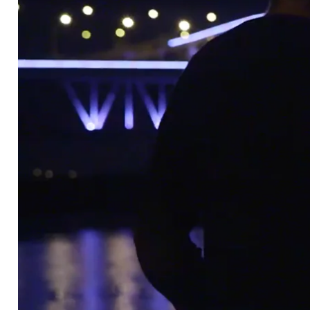
2DEGREES
Play the Bridge