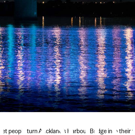
 let people turn Auckland’s Harbour Bridge into their 