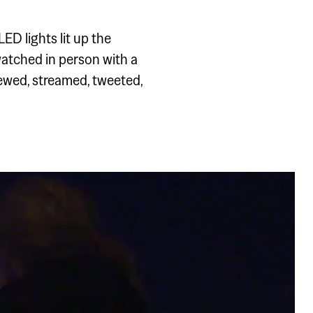
 AND
ED lights lit up the
 watched in person with a
ewed, streamed, tweeted,