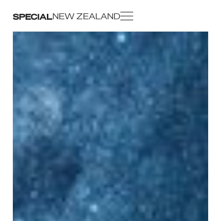
NEW ZEALAND