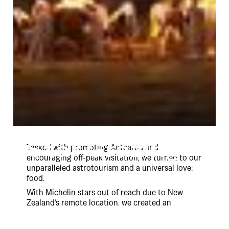
Star Grazing
Tasked with promoting Aotearoa and
encouraging off-peak visitation, we turned to our
unparalleled astrotourism and a universal love:
food.
With Michelin stars out of reach due to New
Zealand’s remote location, we created an
unmatched dining experience: Pou-o-Kai, the
restaurant with the most stars.